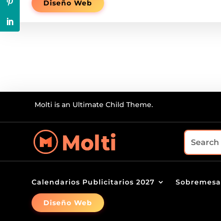
Diseño Web
Molti is an Ultimate Child Theme.
Calendarios Publicitarios 2027
Sobremesa
Diseño Web