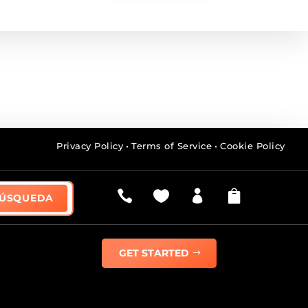
Privacy Policy
•
Terms of Service
•
Cookie Policy




GET STARTED