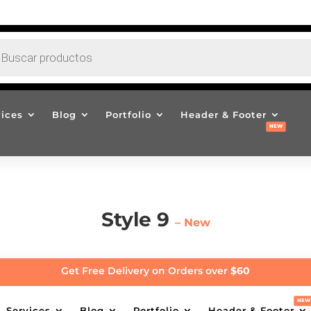
EDA
CTOS
vices
Blog
Portfolio
Header & Footer
Style 9
– New
Get Free Delivery on Orders over
$60
Services
Blog
Portfolio
Header & Footer