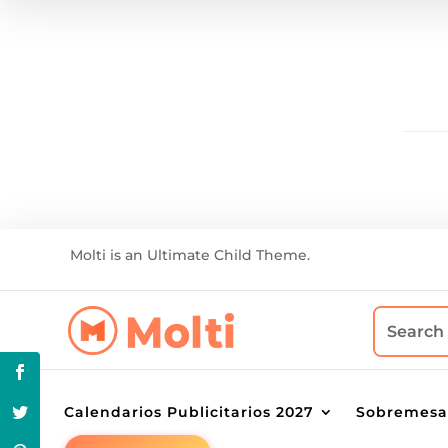
Molti is an Ultimate Child Theme.
Calendarios Publicitarios 2027
Sobremesa