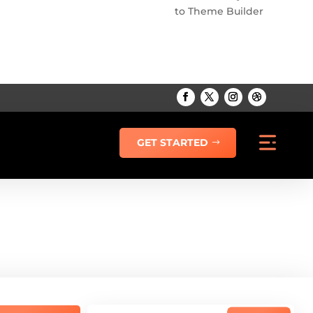
to Theme Builder
GET STARTED