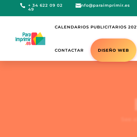

+ 34 622 09 02

info@paraimprimir.es
49
CALENDARIOS PUBLICITARIOS 202
DISEÑO WEB
CONTACTAR
See a