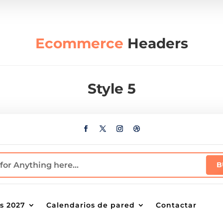
Ecommerce
Headers
Style 5
s 2027
Calendarios de pared
Contactar