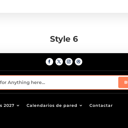
Style 6
s 2027
Calendarios de pared
Contactar