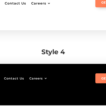
GE
Contact Us
Careers
Style 4
Contact Us
Careers
GE