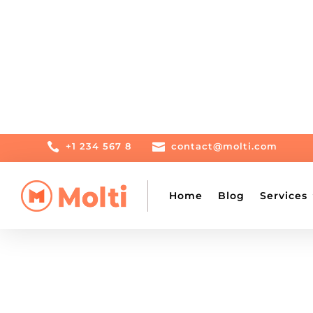

+1 234 567 8

contact@molti.com
Home
Blog
Services