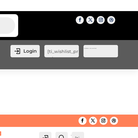
[cartpops_cart_launcher]
Login
[ti_wishlist_pr
oducts_count
er]
[cartpops_cart_launcher]
Login
Search