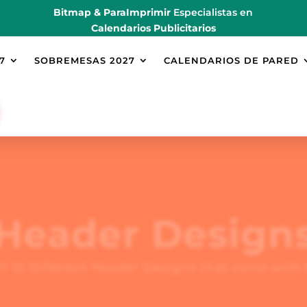
Bitmap & ParaImprimir
Especialistas en
Calendarios Publicitarios
7
SOBREMESAS 2027
CALENDARIOS DE PARED
Header Design
ll 10 Different Header Designs that came with