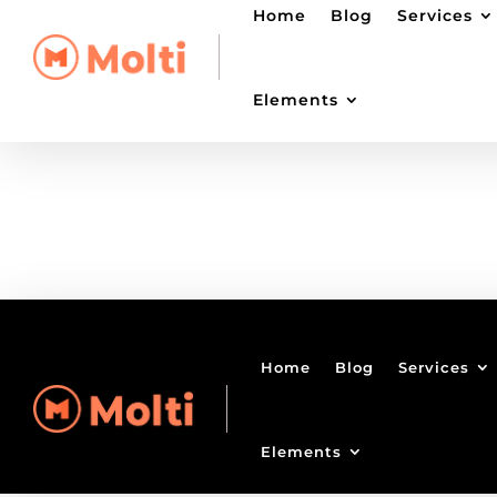
Home
Blog
Services
Elements
Home
Blog
Services
Elements