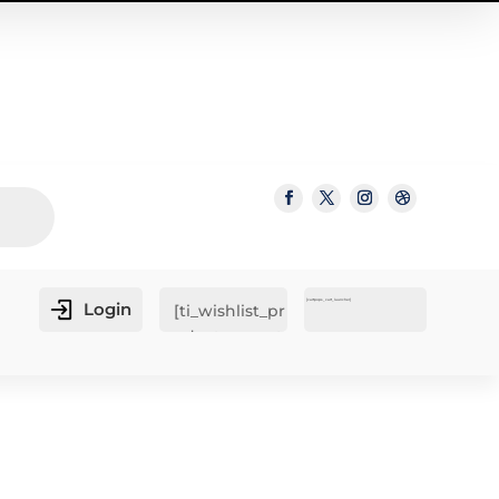
[cartpops_cart_launcher]
Login
[ti_wishlist_pr
oducts_count
er]