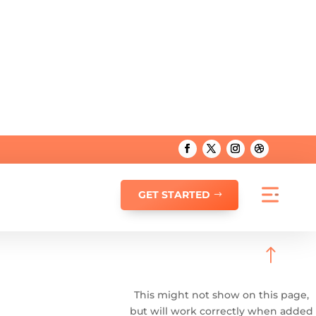
GET STARTED
!
This might not show on this page,
but will work correctly when added