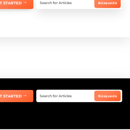
T STARTED
T STARTED