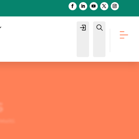
Login
Buscar
s
Molti
.