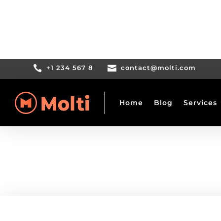

+1 234 567 8

contact@molti.com
Home
Blog
Services