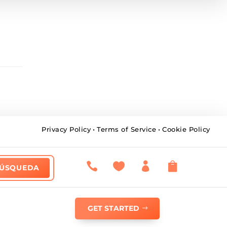
Privacy Policy
•
Terms of Service
•
Cookie Policy




GET STARTED