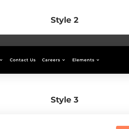
Style 2
Contact Us
Careers
Elements
Style 3