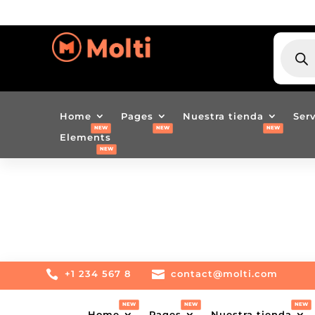
BÚSQU
DE
PRODU
Home
Pages
Nuestra tienda
Ser
Elements

+1 234 567 8

contact@molti.com
Home
Pages
Nuestra tienda