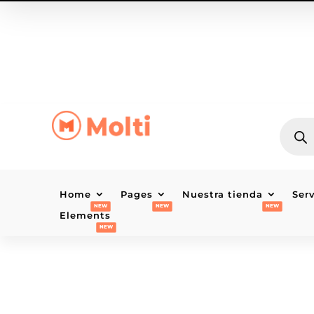
BÚSQU
DE
PRODU
Home
Pages
Nuestra tienda
Ser
Elements