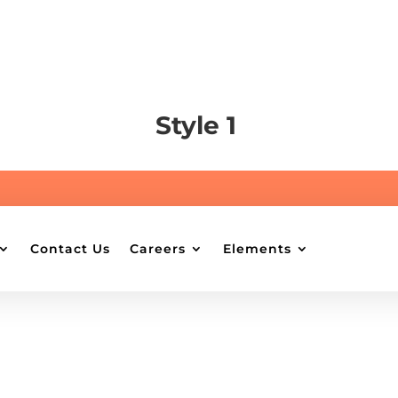
Style 1
Contact Us
Careers
Elements