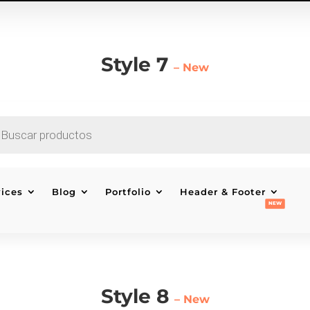
Style 7
– New
EDA
CTOS
vices
Blog
Portfolio
Header & Footer
Style 8
– New